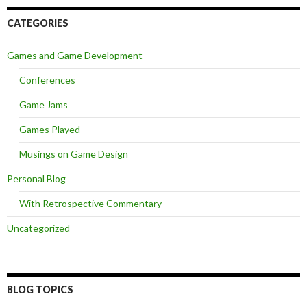
CATEGORIES
Games and Game Development
Conferences
Game Jams
Games Played
Musings on Game Design
Personal Blog
With Retrospective Commentary
Uncategorized
BLOG TOPICS