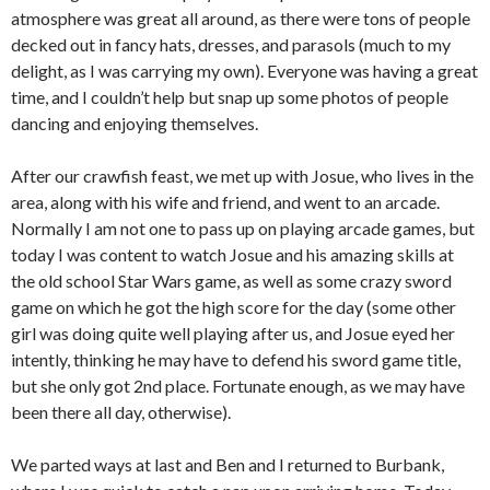
atmosphere was great all around, as there were tons of people
decked out in fancy hats, dresses, and parasols (much to my
delight, as I was carrying my own). Everyone was having a great
time, and I couldn’t help but snap up some photos of people
dancing and enjoying themselves.
After our crawfish feast, we met up with Josue, who lives in the
area, along with his wife and friend, and went to an arcade.
Normally I am not one to pass up on playing arcade games, but
today I was content to watch Josue and his amazing skills at
the old school Star Wars game, as well as some crazy sword
game on which he got the high score for the day (some other
girl was doing quite well playing after us, and Josue eyed her
intently, thinking he may have to defend his sword game title,
but she only got 2nd place. Fortunate enough, as we may have
been there all day, otherwise).
We parted ways at last and Ben and I returned to Burbank,