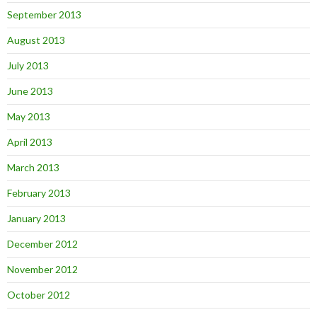
September 2013
August 2013
July 2013
June 2013
May 2013
April 2013
March 2013
February 2013
January 2013
December 2012
November 2012
October 2012