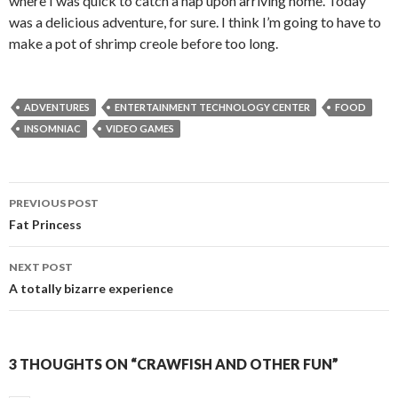
where I was quick to catch a nap upon arriving home. Today
was a delicious adventure, for sure. I think I’m going to have to
make a pot of shrimp creole before too long.
ADVENTURES
ENTERTAINMENT TECHNOLOGY CENTER
FOOD
INSOMNIAC
VIDEO GAMES
PREVIOUS POST
Post
Fat Princess
navigation
NEXT POST
A totally bizarre experience
3 THOUGHTS ON “CRAWFISH AND OTHER FUN”