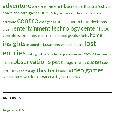
art
adventures
berkshire theatre festival
arg! productions
books
board and card games
bryan scary and the shredding tears
centre
comics
connecticut
decisions
changes
cartoons
entertainment technology center
food
dreams
home
goals
game design
game developers conference
hilarity
lost
insights
insomniac
japan
long wharf theatre
entries
movies
memes
making online MP a better place
museums
observations
pets
quotes
plugs
nature
presents
rant
video games
theater
recipes
travel
sad things
world of warcraft
winter term
year reviews
ARCHIVES
August 2016