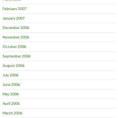
February 2007
January 2007
December 2006
November 2006
October 2006
September 2006
August 2006
July 2006
June 2006
May 2006
April 2006
March 2006