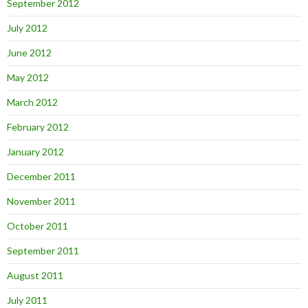
September 2012
July 2012
June 2012
May 2012
March 2012
February 2012
January 2012
December 2011
November 2011
October 2011
September 2011
August 2011
July 2011