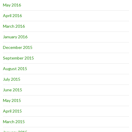
May 2016
April 2016
March 2016
January 2016
December 2015
September 2015
August 2015
July 2015
June 2015
May 2015
April 2015
March 2015