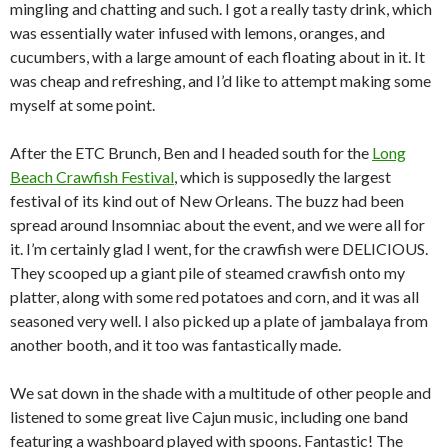
mingling and chatting and such. I got a really tasty drink, which
was essentially water infused with lemons, oranges, and
cucumbers, with a large amount of each floating about in it. It
was cheap and refreshing, and I’d like to attempt making some
myself at some point.
After the ETC Brunch, Ben and I headed south for the
Long
Beach Crawfish Festival
, which is supposedly the largest
festival of its kind out of New Orleans. The buzz had been
spread around Insomniac about the event, and we were all for
it. I’m certainly glad I went, for the crawfish were DELICIOUS.
They scooped up a giant pile of steamed crawfish onto my
platter, along with some red potatoes and corn, and it was all
seasoned very well. I also picked up a plate of jambalaya from
another booth, and it too was fantastically made.
We sat down in the shade with a multitude of other people and
listened to some great live Cajun music, including one band
featuring a washboard played with spoons. Fantastic! The