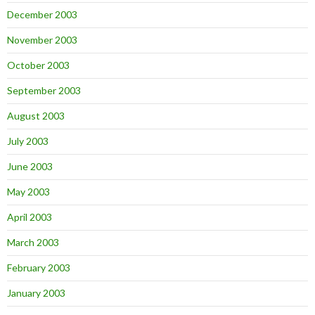
December 2003
November 2003
October 2003
September 2003
August 2003
July 2003
June 2003
May 2003
April 2003
March 2003
February 2003
January 2003