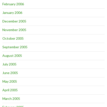
February 2006
January 2006
December 2005
November 2005
October 2005
September 2005
August 2005
July 2005
June 2005
May 2005
April 2005
March 2005