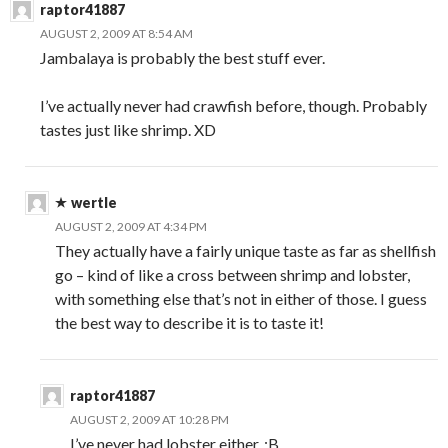
raptor41887
AUGUST 2, 2009 AT 8:54 AM
Jambalaya is probably the best stuff ever.
I’ve actually never had crawfish before, though. Probably
tastes just like shrimp. XD
wertle
AUGUST 2, 2009 AT 4:34 PM
They actually have a fairly unique taste as far as shellfish
go – kind of like a cross between shrimp and lobster,
with something else that’s not in either of those. I guess
the best way to describe it is to taste it!
raptor41887
AUGUST 2, 2009 AT 10:28 PM
I’ve never had lobster either. :B