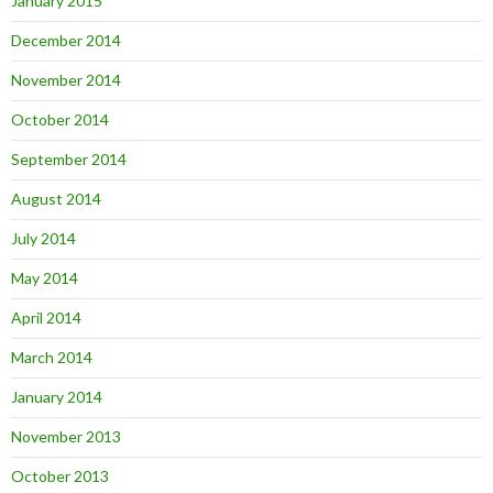
January 2015
December 2014
November 2014
October 2014
September 2014
August 2014
July 2014
May 2014
April 2014
March 2014
January 2014
November 2013
October 2013