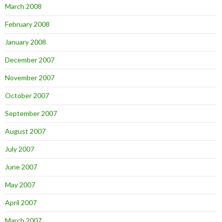
March 2008
February 2008
January 2008
December 2007
November 2007
October 2007
September 2007
August 2007
July 2007
June 2007
May 2007
April 2007
March 2007