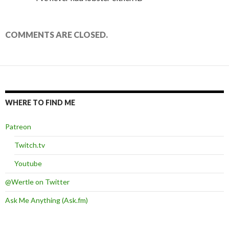
COMMENTS ARE CLOSED.
WHERE TO FIND ME
Patreon
Twitch.tv
Youtube
@Wertle on Twitter
Ask Me Anything (Ask.fm)