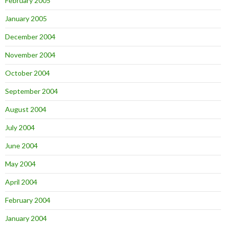
February 2005
January 2005
December 2004
November 2004
October 2004
September 2004
August 2004
July 2004
June 2004
May 2004
April 2004
February 2004
January 2004