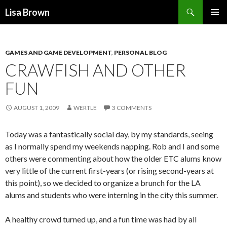
Search
Lisa Brown
SKIP
PRIMAR
TO
MENU
CONTENT
GAMES AND GAME DEVELOPMENT
,
PERSONAL BLOG
CRAWFISH AND OTHER
FUN
AUGUST 1, 2009
WERTLE
3 COMMENTS
Today was a fantastically social day, by my standards, seeing
as I normally spend my weekends napping. Rob and I and some
others were commenting about how the older ETC alums know
very little of the current first-years (or rising second-years at
this point), so we decided to organize a brunch for the LA
alums and students who were interning in the city this summer.
A healthy crowd turned up, and a fun time was had by all