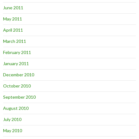
June 2011
May 2011
April 2011
March 2011
February 2011
January 2011
December 2010
October 2010
September 2010
August 2010
July 2010
May 2010