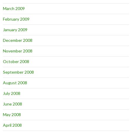
March 2009
February 2009
January 2009
December 2008
November 2008
October 2008
September 2008
August 2008
July 2008
June 2008
May 2008
April 2008