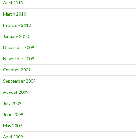
April 2010
March 2010
February 2010
January 2010
December 2009
November 2009
October 2009
September 2009
August 2009
July 2009
June 2009
May 2009
April 2009