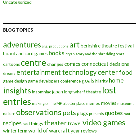
Uncategorized
BLOG TOPICS
art
adventures
berkshire theatre festival
arg! productions
books
board and card games
bryan scary and the shredding tears
centre
comics
connecticut
decisions
changes
cartoons
entertainment technology center
food
dreams
home
goals
game design
game developers conference
hilarity
lost
insights
insomniac
japan
long wharf theatre
entries
movies
memes
making online MP a better place
museums
observations
pets
quotes
plugs
nature
presents
rant
video games
theater
recipes
travel
sad things
world of warcraft
winter term
year reviews