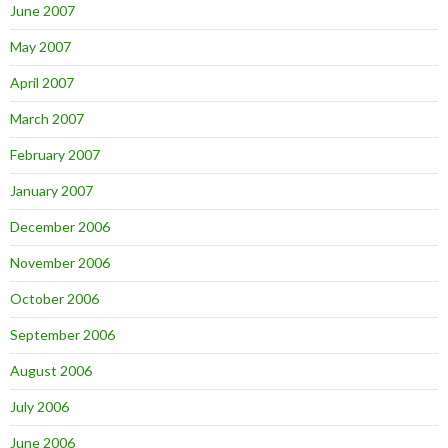
June 2007
May 2007
April 2007
March 2007
February 2007
January 2007
December 2006
November 2006
October 2006
September 2006
August 2006
July 2006
June 2006