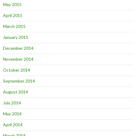
May 2015
April 2015
March 2015
January 2015
December 2014
November 2014
October 2014
September 2014
August 2014
July 2014
May 2014
April 2014
March 2014