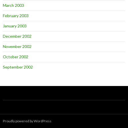
March 2003
February 2003
January 2003
December 2002
November 2002
October 2002
September 2002
Proudly powered by WordPress