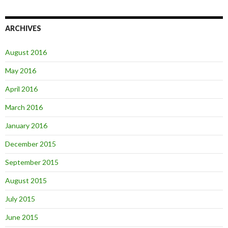
ARCHIVES
August 2016
May 2016
April 2016
March 2016
January 2016
December 2015
September 2015
August 2015
July 2015
June 2015