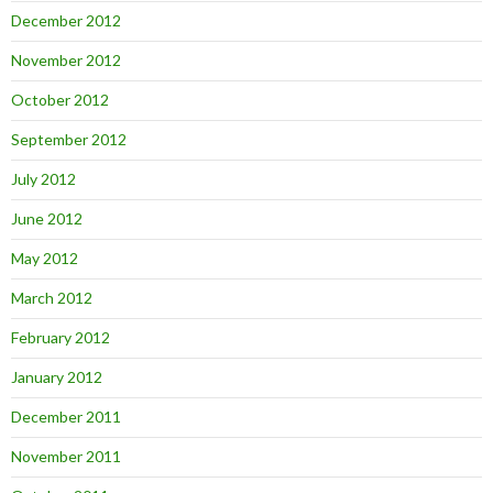
December 2012
November 2012
October 2012
September 2012
July 2012
June 2012
May 2012
March 2012
February 2012
January 2012
December 2011
November 2011