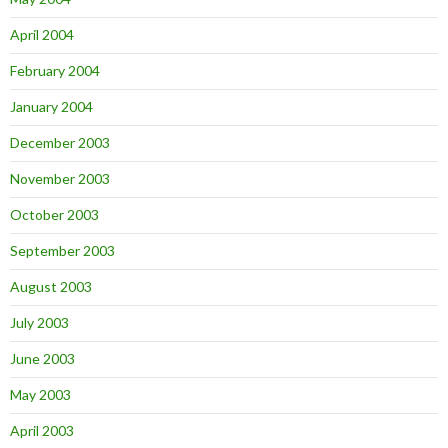
April 2004
February 2004
January 2004
December 2003
November 2003
October 2003
September 2003
August 2003
July 2003
June 2003
May 2003
April 2003