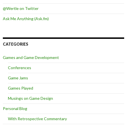
@Wertle on Twitter
Ask Me Anything (Ask.fm)
CATEGORIES
Games and Game Development
Conferences
Game Jams
Games Played
Musings on Game Design
Personal Blog
With Retrospective Commentary