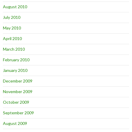
August 2010
July 2010
May 2010
April 2010
March 2010
February 2010
January 2010
December 2009
November 2009
October 2009
September 2009
August 2009