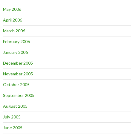
May 2006
April 2006
March 2006
February 2006
January 2006
December 2005
November 2005
October 2005
September 2005
August 2005
July 2005
June 2005