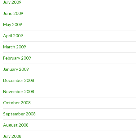
July 2009
June 2009
May 2009
April 2009
March 2009
February 2009
January 2009
December 2008
November 2008
October 2008
September 2008
August 2008
July 2008