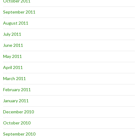
October 2011
September 2011
August 2011
July 2011
June 2011
May 2011
April 2011
March 2011
February 2011
January 2011
December 2010
October 2010
September 2010