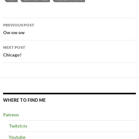
PREVIOUS POST
Post
Ow ow ow
navigation
NEXT POST
Chicago!
WHERE TO FIND ME
Patreon
Twitch.tv
Youtube