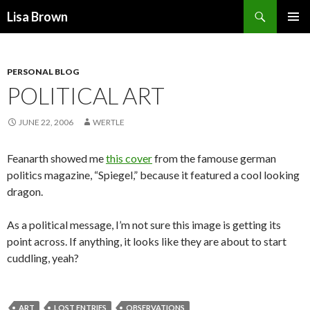
Search
Lisa Brown
SKIP
PRIMAR
TO
MENU
CONTENT
PERSONAL BLOG
POLITICAL ART
JUNE 22, 2006
WERTLE
Feanarth showed me
this cover
from the famouse german
politics magazine, “Spiegel,” because it featured a cool looking
dragon.
As a political message, I’m not sure this image is getting its
point across. If anything, it looks like they are about to start
cuddling, yeah?
ART
LOST ENTRIES
OBSERVATIONS