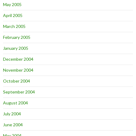
May 2005
April 2005
March 2005
February 2005
January 2005
December 2004
November 2004
October 2004
September 2004
August 2004
July 2004
June 2004
May 2004