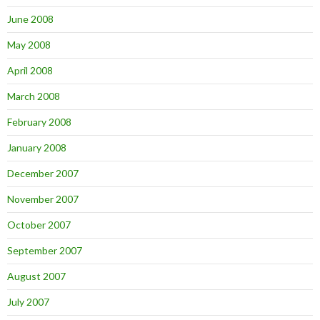
June 2008
May 2008
April 2008
March 2008
February 2008
January 2008
December 2007
November 2007
October 2007
September 2007
August 2007
July 2007