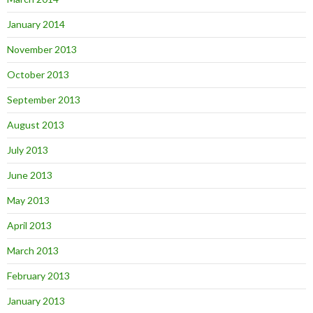
January 2014
November 2013
October 2013
September 2013
August 2013
July 2013
June 2013
May 2013
April 2013
March 2013
February 2013
January 2013